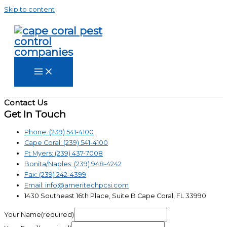
Skip to content
Contact Us
Get In Touch
Phone: (239) 541-4100
Cape Coral: (239) 541-4100
Ft Myers: (239) 437-7008
Bonita/Naples: (239) 948-4242
Fax: (239) 242-4399
Email: info@ameritechpcsi.com
1430 Southeast 16th Place, Suite B Cape Coral, FL 33990
Your Name(required)