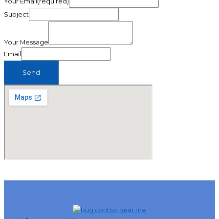
Your Email(required)
Subject
Your Message
Email
Send