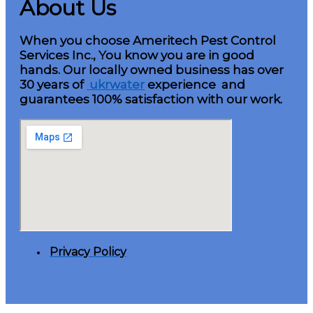
About Us
When you choose Ameritech Pest Control
Services Inc., You know you are in good
hands. Our locally owned business has over
30 years of
ukrwater
experience and
guarantees 100% satisfaction with our work.
Privacy Policy