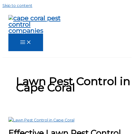
Skip to content
Lawn Pest Control in
Cape Coral
Effective Lawn Pest Control