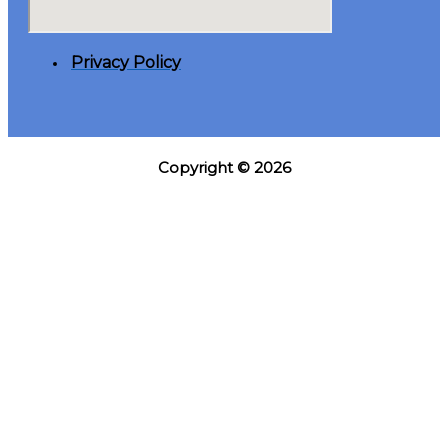
Privacy Policy
Copyright © 2026