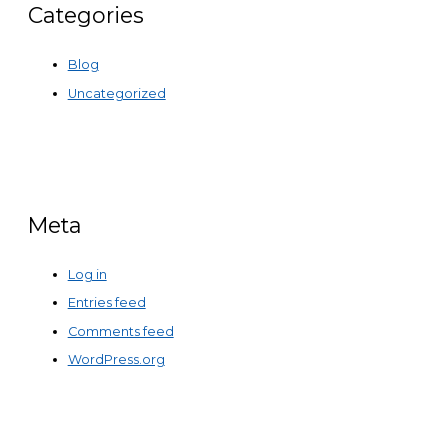
Categories
Blog
Uncategorized
Meta
Log in
Entries feed
Comments feed
WordPress.org