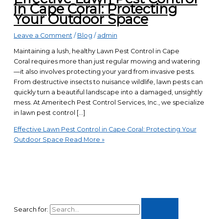
in Cape Coral: Protecting
Your Outdoor Space
Leave a Comment
/
Blog
/
admin
Maintaining a lush, healthy Lawn Pest Control in Cape
Coral requires more than just regular mowing and watering
—it also involves protecting your yard from invasive pests.
From destructive insects to nuisance wildlife, lawn pests can
quickly turn a beautiful landscape into a damaged, unsightly
mess. At Ameritech Pest Control Services, Inc., we specialize
in lawn pest control […]
Effective Lawn Pest Control in Cape Coral: Protecting Your
Outdoor Space
Read More »
Search for: