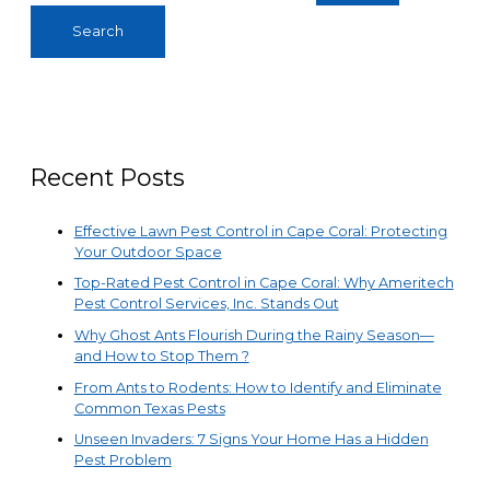
Recent Posts
Effective Lawn Pest Control in Cape Coral: Protecting
Your Outdoor Space
Top-Rated Pest Control in Cape Coral: Why Ameritech
Pest Control Services, Inc. Stands Out
Why Ghost Ants Flourish During the Rainy Season—
and How to Stop Them ?
From Ants to Rodents: How to Identify and Eliminate
Common Texas Pests
Unseen Invaders: 7 Signs Your Home Has a Hidden
Pest Problem