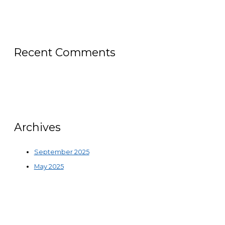
Recent Comments
Archives
September 2025
May 2025