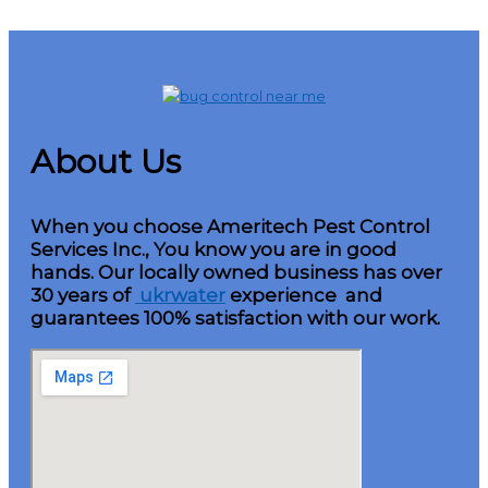
About Us
When you choose Ameritech Pest Control
Services Inc., You know you are in good
hands. Our locally owned business has over
30 years of
ukrwater
experience and
guarantees 100% satisfaction with our work.